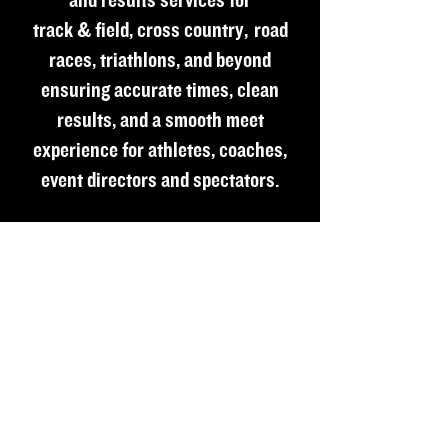
and results services for
track & field, cross country, road
races, triathlons, and beyond
ensuring accurate times, clean
results, and a smooth meet
experience for athletes, coaches,
event directors and spectators.
Copyright © 2023 Pro-Fit Race