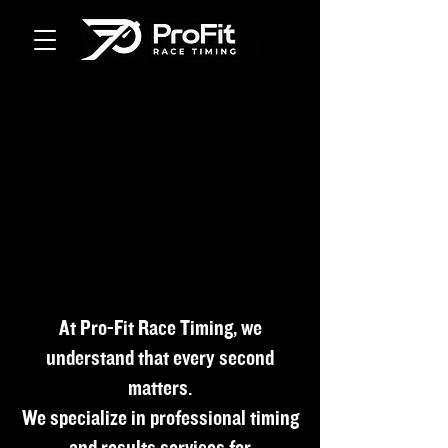
At Pro-Fit Race Timing, we
understand that every second
matters.
We specialize in professional timing